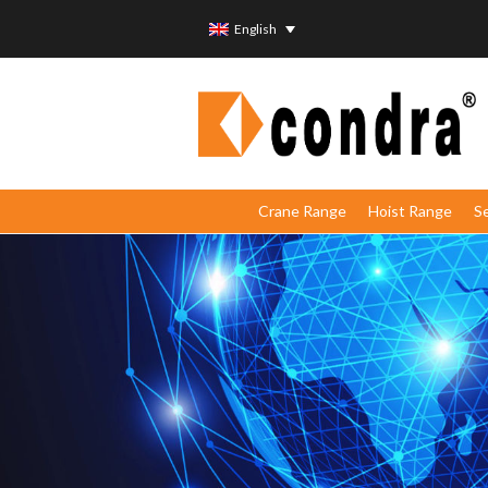
English
Crane Range
Hoist Range
S