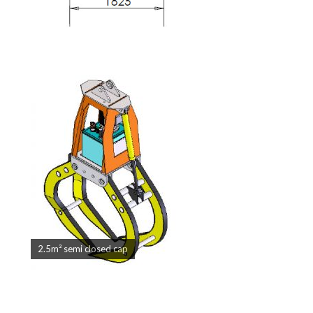
2.5m² semi closed cap