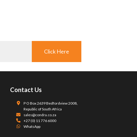
Click Here
Contact Us
P O Box 2639 Bedfordview 2008,
Republic of South Africa
sales@condra.co.za
+27 (0) 11 776 6000
WhatsApp