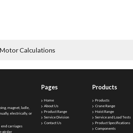
 Motor Calculations
Pages
Products
Home
Products
About Us
Crane Range
ing, magnet, ladle,
Product Range
Hoist Range
ally, electrically, or
Service Division
Service and Load Tests
Contact Us
Product Specifications
 end carriages
Components
e-girder