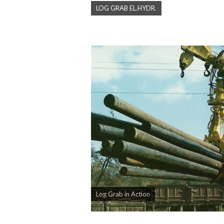
LOG GRAB EL.HYDR.
Log Grab in Action