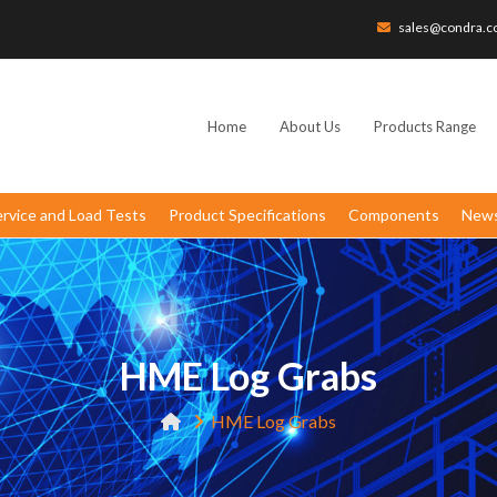
sales@condra.c
Home
About Us
Products Range
ervice and Load Tests
Product Specifications
Components
News
HME Log Grabs
HME Log Grabs