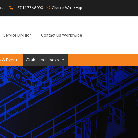
o.za
+27 11 776 6000
Chat on WhatsApp
Service Division
Contact Us Worldwide
 & Events
Grabs and Hooks