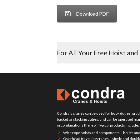
Download PDF
For All Your Free Hoist and
Condra’s cranes can be used for hook duties, grabb
bucket or stacking duties, and can be operated manu
in combinations thereof. Typical products include:
Wire rope hoists and components – hoists and
Overhead travelling cranes – single and doubl