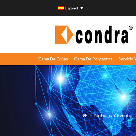
Español
Gama De Grúas
Gama De Polipastos
Servicio
Noticias Y Eventos