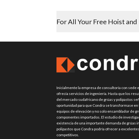
post:
For All Your Free Hoist and
Inicialmente la empresa de consultoría con sede
ofrecía servicios de ingeniería. Hasta que los res
del mercado sudafricano de grúas y polipastos señ
oportunidad para que Condra se transformase en f
equipos de elevación y no solo ensamblador de grú
componentes importados. El estudio de investigac
existencia de una importante demanda de grúas in
polipastos que Condra podría ofrecer a excelente
competitivos.