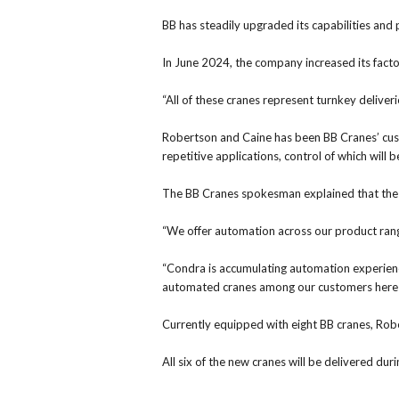
BB has steadily upgraded its capabilities an
In June 2024, the company increased its fact
“All of these cranes represent turnkey deliveri
Robertson and Caine has been BB Cranes’ cust
repetitive applications, control of which will
The BB Cranes spokesman explained that the 
“We offer automation across our product range
“Condra is accumulating automation experienc
automated cranes among our customers here 
Currently equipped with eight BB cranes, Robe
All six of the new cranes will be delivered 