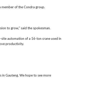
 a member of the Condra group.
cision to grow,” said the spokesman.
-site automation of a 16-ton crane used in
ove productivity.
ns in Gauteng. We hope to see more