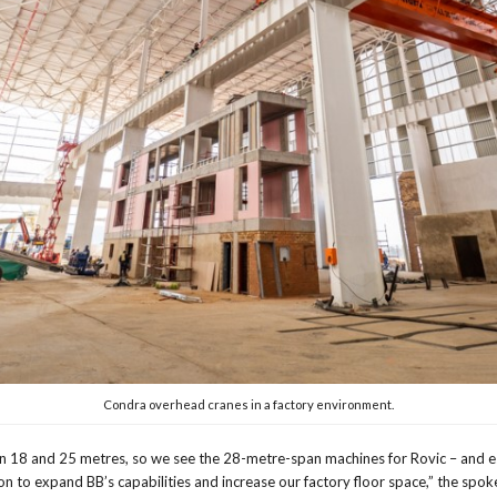
Condra overhead cranes in a factory environment.
n 18 and 25 metres, so we see the 28-metre-span machines for Rovic – and es
on to expand BB’s capabilities and increase our factory floor space,” the spo