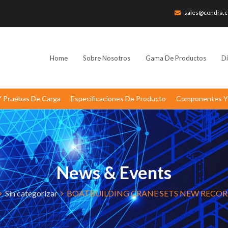
sales@condra.c
Home
Sobre Nosotros
Gama De Productos
Di
 Y Pruebas De Carga
Especificaciones De Producto
Componentes Y 
News & Events
Sin categorizar
BOATBUILDING CRANE SETS NEW RECO