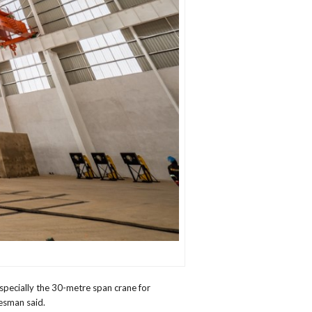
pecially the 30-metre span crane for
kesman said.