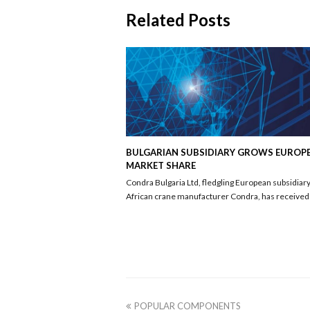
Related Posts
BULGARIAN SUBSIDIARY GROWS EUROP
MARKET SHARE
Condra Bulgaria Ltd, fledgling European subsidiary
African crane manufacturer Condra, has receive
previous
POPULAR COMPONENTS