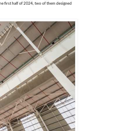
e first half of 2024, two of them designed