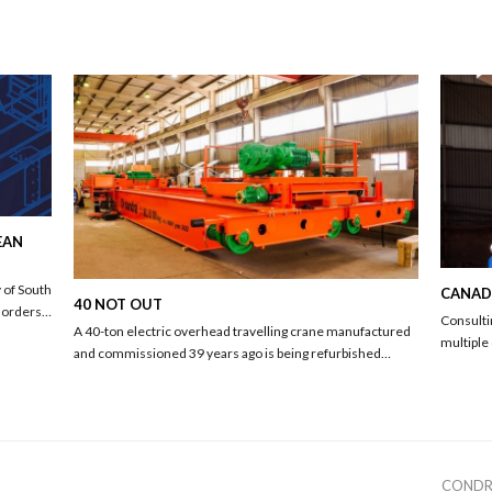
EAN
 of South
CANADA
40 NOT OUT
d orders…
Consulti
A 40-ton electric overhead travelling crane manufactured
multiple
and commissioned 39 years ago is being refurbished…
next
CONDR