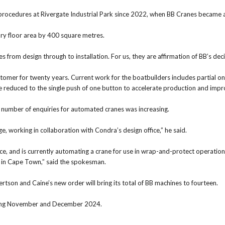
d procedures at Rivergate Industrial Park since 2022, when BB Cranes became
ory floor area by 400 square metres.
es from design through to installation. For us, they are affirmation of BB’s de
omer for twenty years. Current work for the boatbuilders includes partial on
 be reduced to the single push of one button to accelerate production and impr
number of enquiries for automated cranes was increasing.
, working in collaboration with Condra’s design office,” he said.
e, and is currently automating a crane for use in wrap-and-protect operatio
in Cape Town,” said the spokesman.
rtson and Caine’s new order will bring its total of BB machines to fourteen.
during November and December 2024.