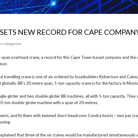
 SETS NEW RECORD FOR CAPE COMPAN
in categorizar
re-span overhead crane, a record for this Cape Town-based company and the d
loor.
 travelling crane is one of six ordered by boatbuilders Robertson and Caine,
 globally. BB’s 30 metre span, 5-ton capacity crane is for the factory in Mo
gle-girder and two double-girder BB machines, all with 5-ton capacity. They 
10-ton double-girder machine with a span of 20 metres.
nents, and fit them with twinned short-headroom Condra hoists – two per cran
ioning.
lained that three of the six cranes would be manufactured simultaneously