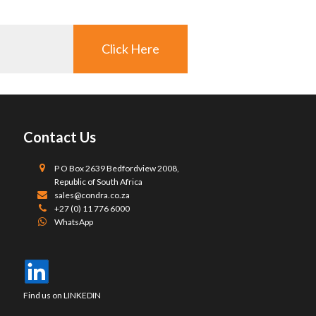
Click Here
Contact Us
P O Box 2639 Bedfordview 2008,
Republic of South Africa
sales@condra.co.za
+27 (0) 11 776 6000
WhatsApp
Find us on LINKEDIN