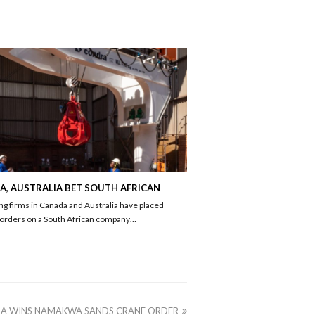
, AUSTRALIA BET SOUTH AFRICAN
ng firms in Canada and Australia have placed
 orders on a South African company…
A WINS NAMAKWA SANDS CRANE ORDER