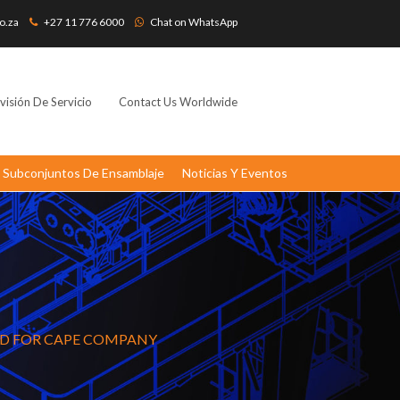
o.za
+27 11 776 6000
Chat on WhatsApp
visión De Servicio
Contact Us Worldwide
Subconjuntos De Ensamblaje
Noticias Y Eventos
RD FOR CAPE COMPANY