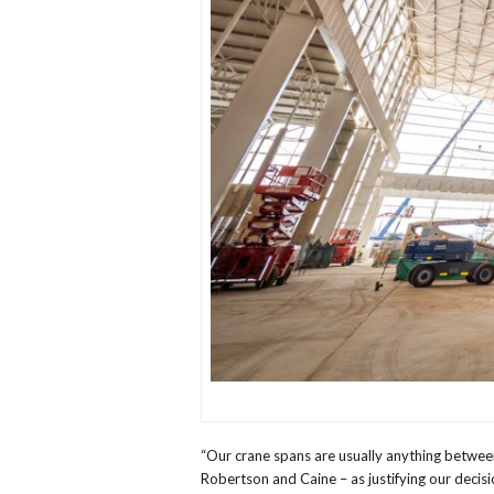
“Our crane spans are usually anything betwee
Robertson and Caine – as justifying our decisi