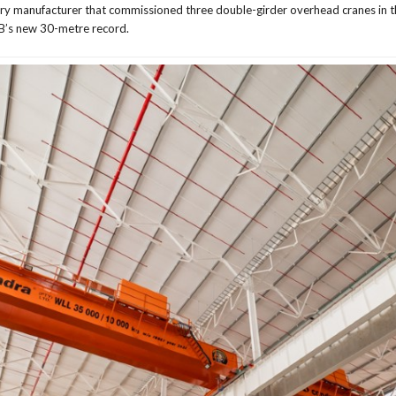
ery manufacturer that commissioned three double-girder overhead cranes in th
BB’s new 30-metre record.