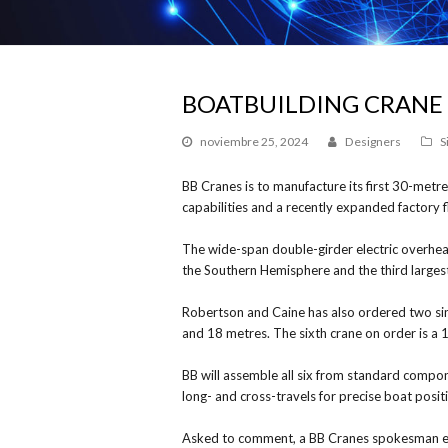
BOATBUILDING CRANE
noviembre 25, 2024
Designers
S
BB Cranes is to manufacture its first 30-met
capabilities and a recently expanded factory f
The wide-span double-girder electric overhead
the Southern Hemisphere and the third largest
Robertson and Caine has also ordered two sin
and 18 metres. The sixth crane on order is a 
BB will assemble all six from standard compo
long- and cross-travels for precise boat posit
Asked to comment, a BB Cranes spokesman exp