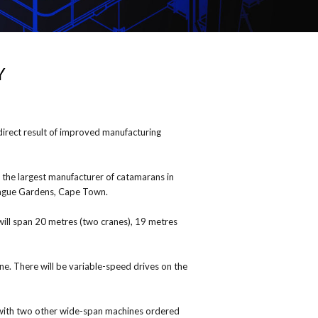
Y
irect result of improved manufacturing
 the largest manufacturer of catamarans in
ntague Gardens, Cape Town.
will span 20 metres (two cranes), 19 metres
e. There will be variable-speed drives on the
 with two other wide-span machines ordered