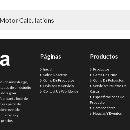
post:
 Motor Calculations
Páginas
Productos
Inicial
Productos
Sobre Nosotros
Gama De Grúas
Gama De Productos
Gama De Polipastos
 en Johannesburgo,
División De Servicio
Servicio Y Pruebas De
ultados de un estudio
Contact Us Worldwide
Carga
aló la gran
Especificaciones De
abricante local de
Producto
as a partir de
Componentes
ión reveló la
Noticias Y Eventos
dustriales y
s precios