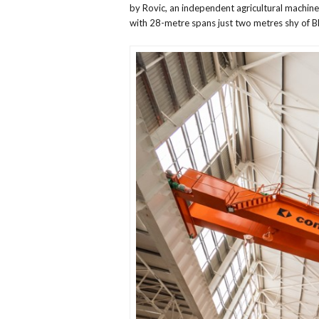
by Rovic, an independent agricultural machin
with 28-metre spans just two metres shy of 